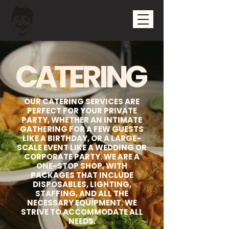
CATERING
OUR CATERING SERVICES ARE
PERFECT FOR YOUR PRIVATE
PARTY, WHETHER AN INTIMATE
GATHERING FOR A FEW GUESTS
LIKE A BIRTHDAY, OR A LARGE-
SCALE EVENT LIKE A WEDDING OR
CORPORATE PARTY. WE ARE A
ONE-STOP SHOP, WITH
PACKAGES THAT INCLUDE
DISPOSABLES, LIGHTING,
STAFFING, AND ALL THE
NECESSARY EQUIPMENT. WE
STRIVE TO ACCOMMODATE ALL
NEEDS.